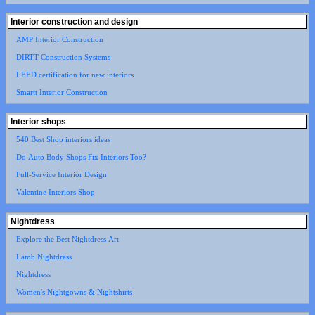
Interior construction and design
AMP Interior Construction
DIRTT Construction Systems
LEED certification for new interiors
Smartt Interior Construction
Interior shops
540 Best Shop interiors ideas
Do Auto Body Shops Fix Interiors Too?
Full-Service Interior Design
Valentine Interiors Shop
Nightdress
Explore the Best Nightdress Art
Lamb Nightdress
Nightdress
Women's Nightgowns & Nightshirts