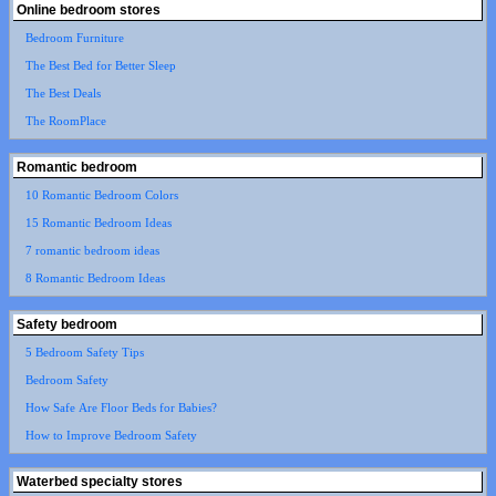
Online bedroom stores
Bedroom Furniture
The Best Bed for Better Sleep
The Best Deals
The RoomPlace
Romantic bedroom
10 Romantic Bedroom Colors
15 Romantic Bedroom Ideas
7 romantic bedroom ideas
8 Romantic Bedroom Ideas
Safety bedroom
5 Bedroom Safety Tips
Bedroom Safety
How Safe Are Floor Beds for Babies?
How to Improve Bedroom Safety
Waterbed specialty stores