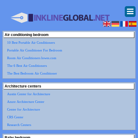
Air conditioning bedroom
10 Best Portable Air Conditioners
Portable Air Conditioner For Bedroom
Room Air Conditioners lowes.com
The 6 Best Air Conditioners
The Best Bedroom Air Conditioner
Architecture centers
Austin Center for Architecture
Azure Architecture Center
Center for Architecture
CRS Center
Research Centers
Baby bedroom