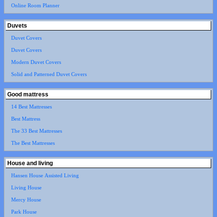
Online Room Planner
Duvets
Duvet Covers
Duvet Covers
Modern Duvet Covers
Solid and Patterned Duvet Covers
Good mattress
14 Best Mattresses
Best Mattress
The 33 Best Mattresses
The Best Mattresses
House and living
Hansen House Assisted Living
Living House
Mercy House
Park House