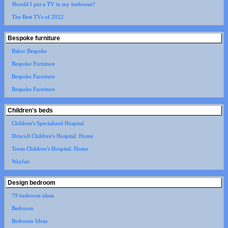
Should I put a TV in my bedroom?
The Best TVs of 2022
Bespoke furniture
Baker Bespoke
Bespoke Furniture
Bespoke Furniture
Bespoke Furniture
Children's beds
Children's Specialized Hospital
Driscoll Children's Hospital: Home
Texas Children's Hospital: Home
Wayfair
Design bedroom
79 bedroom ideas
Bedroom
Bedroom Ideas