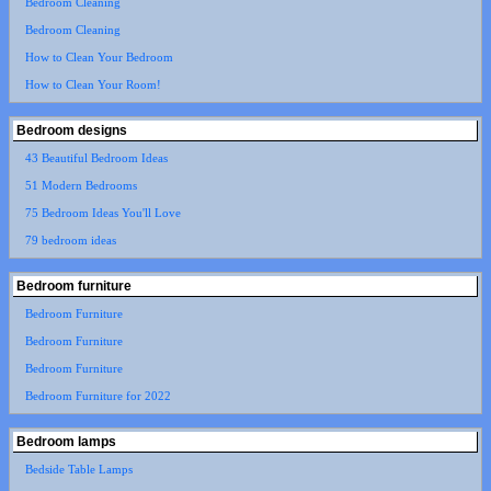
Bedroom Cleaning
Bedroom Cleaning
How to Clean Your Bedroom
How to Clean Your Room!
Bedroom designs
43 Beautiful Bedroom Ideas
51 Modern Bedrooms
75 Bedroom Ideas You'll Love
79 bedroom ideas
Bedroom furniture
Bedroom Furniture
Bedroom Furniture
Bedroom Furniture
Bedroom Furniture for 2022
Bedroom lamps
Bedside Table Lamps