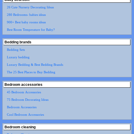
26 Cute Nursery Decorating Ideas
280 Bedrooms- babies ideas
900+ Best baby rooms ideas
Best Room Temperature for Baby?
Bedding brands
Bedding Sets
Luxury bedding
Luxury Bedding & Best Bedding Brands
The 25 Best Places to Buy Bedding
Bedroom accessories
45 Bedroom Accessories
75 Bedroom Decorating Ideas
Bedroom Accessories
Cool Bedroom Accessories
Bedroom cleaning