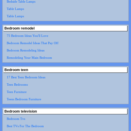
Bedside Table Lamps
Table Lamps
Table Lamps
Bedroom remodel
75 Bedroom Ideas You'll Love
Bedroom Remodel Ideas That Pay Off
Bedroom Remodeling Ideas
Remodeling Your Main Bedroom
Bedroom teen
17 Best Teen Bedroom Ideas
Teen Bedrooms
Teen Furniture
Teens Bedroom Furniture
Bedroom television
Bedroom Tvs
Best TVs For The Bedroom